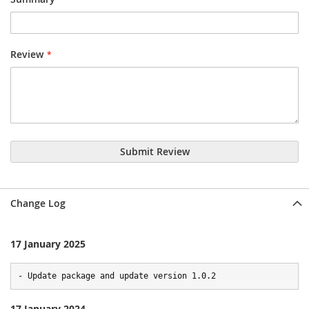
Review
Submit Review
Change Log
17 January 2025
- Update package and update version 1.0.2
17 January 2024