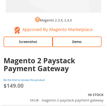
Magento 2.3.X, 2.4.X
Approved By Magento Marketplace
Screenshot
Demo
Magento 2 Paystack
Payment Gateway
Be the first to review this product
$149.00
IN STOCK
SKU
magento-2-paystack-payment-gateway