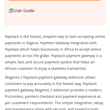
User Guide
Paystack is the fastest, simplest way to start accepting online
payments in Nigeria. Payment Gateway Integration with
Paystack which helps businesses in Africa to accept online
payments across the globe. Paystack payment gateway is a
simple, fast, and secure payment system that helps an
African customer to enjoy a seamless transaction.
Magento 2 Paystack payment gateway extension allows
customers to pay accurately in the fastest way. Paystack
payment gateway Magento 2 extension provides a modern,
frictionless, painless checkout and payment experience as
per customers’ requirements. The simple integration, setup,
and maintenance along with security, and powerful tools