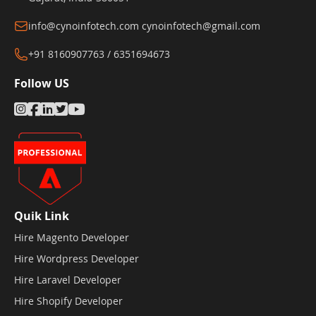
info@cynoinfotech.com
cynoinfotech@gmail.com
+91 8160907763 / 6351694673
Follow US
Quik Link
Hire Magento Developer
Hire Wordpress Developer
Hire Laravel Developer
Hire Shopify Developer