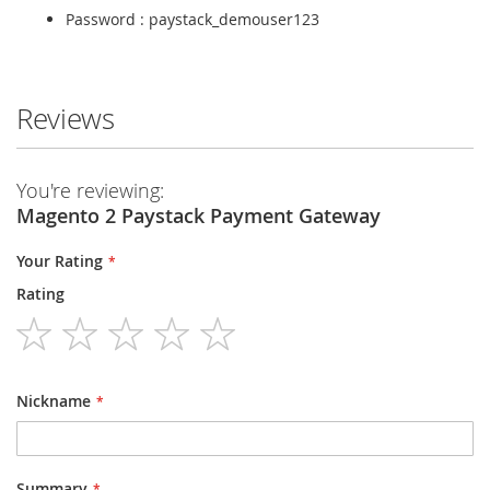
Password : paystack_demouser123
Reviews
You're reviewing:
Magento 2 Paystack Payment Gateway
Your Rating
Rating
1
2
3
4
5
star
stars
stars
stars
stars
Nickname
Summary