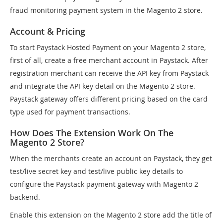
fraud monitoring payment system in the Magento 2 store.
Account & Pricing
To start Paystack Hosted Payment on your Magento 2 store,
first of all, create a free merchant account in Paystack. After
registration merchant can receive the API key from Paystack
and integrate the API key detail on the Magento 2 store.
Paystack gateway offers different pricing based on the card
type used for payment transactions.
How Does The Extension Work On The
Magento 2 Store?
When the merchants create an account on Paystack, they get
test/live secret key and test/live public key details to
configure the Paystack payment gateway with Magento 2
backend.
Enable this extension on the Magento 2 store add the title of