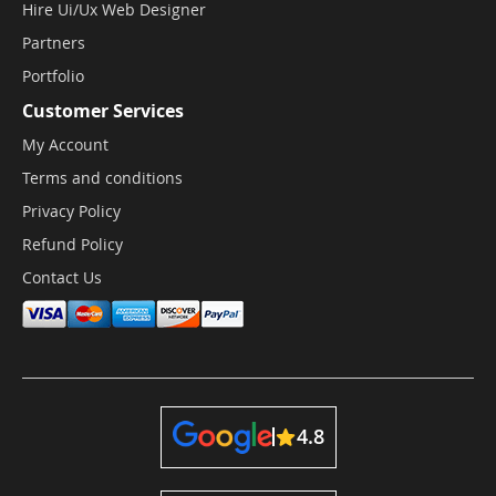
Hire Ui/Ux Web Designer
Partners
Portfolio
Customer Services
My Account
Terms and conditions
Privacy Policy
Refund Policy
Contact Us
4.8