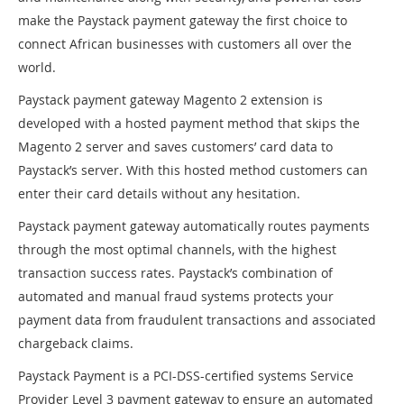
make the Paystack payment gateway the first choice to
connect African businesses with customers all over the
world.
Paystack payment gateway Magento 2 extension is
developed with a hosted payment method that skips the
Magento 2 server and saves customers’ card data to
Paystack’s server. With this hosted method customers can
enter their card details without any hesitation.
Paystack payment gateway automatically routes payments
through the most optimal channels, with the highest
transaction success rates. Paystack’s combination of
automated and manual fraud systems protects your
payment data from fraudulent transactions and associated
chargeback claims.
Paystack Payment is a PCI-DSS-certified systems Service
Provider Level 3 payment gateway to ensure an automated