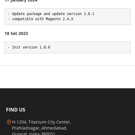
- Update package and update version 1.0.1

- compatible with Magento 2.4.X
18 Set 2023
- Init version 1.0.0
FIND US
H-1204, Titanium City Center,
Prahladnagar, Ahmedabad,
Gujarat, India-380051