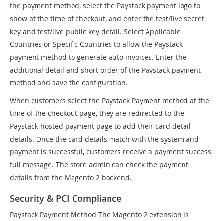
the payment method, select the Paystack payment logo to
show at the time of checkout, and enter the test/live secret
key and test/live public key detail. Select Applicable
Countries or Specific Countries to allow the Paystack
payment method to generate auto invoices. Enter the
additional detail and short order of the Paystack payment
method and save the configuration.
When customers select the Paystack Payment method at the
time of the checkout page, they are redirected to the
Paystack-hosted payment page to add their card detail
details. Once the card details match with the system and
payment is successful, customers receive a payment success
full message. The store admin can check the payment
details from the Magento 2 backend.
Security & PCI Compliance
Paystack Payment Method The Magento 2 extension is