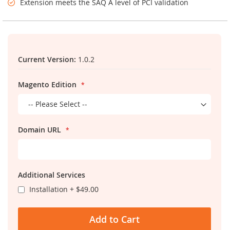
Extension meets the SAQ A level of PCI validation
Links
Current Version:
1.0.2
Magento Edition
Domain URL
Additional Services
Installation
+
$49.00
Add to Cart