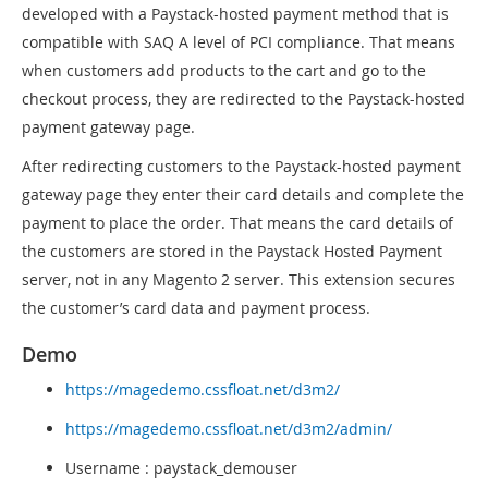
developed with a Paystack-hosted payment method that is
compatible with SAQ A level of PCI compliance. That means
when customers add products to the cart and go to the
checkout process, they are redirected to the Paystack-hosted
payment gateway page.
After redirecting customers to the Paystack-hosted payment
gateway page they enter their card details and complete the
payment to place the order. That means the card details of
the customers are stored in the Paystack Hosted Payment
server, not in any Magento 2 server. This extension secures
the customer’s card data and payment process.
Demo
https://magedemo.cssfloat.net/d3m2/
https://magedemo.cssfloat.net/d3m2/admin/
Username : paystack_demouser