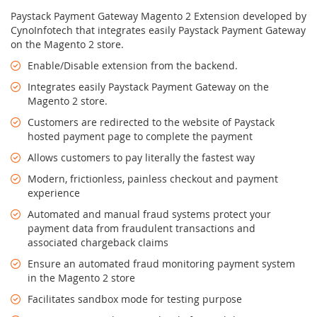
Paystack Payment Gateway Magento 2 Extension developed by
CynoInfotech that integrates easily Paystack Payment Gateway
on the Magento 2 store.
Enable/Disable extension from the backend.
Integrates easily Paystack Payment Gateway on the
Magento 2 store.
Customers are redirected to the website of Paystack
hosted payment page to complete the payment
Allows customers to pay literally the fastest way
Modern, frictionless, painless checkout and payment
experience
Automated and manual fraud systems protect your
payment data from fraudulent transactions and
associated chargeback claims
Ensure an automated fraud monitoring payment system
in the Magento 2 store
Facilitates sandbox mode for testing purpose