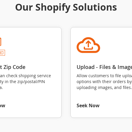
Our Shopify Solutions
ct Zip Code
Upload ‑ Files & Imag
can check shipping service
Allow customers to file upl
ity in the zip/postal/PIN
options with their orders by
a.
uploading images, and files.
ow
Seek Now