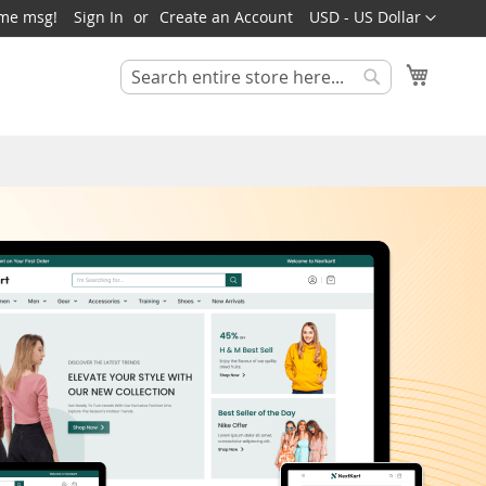
Currency
ome msg!
Sign In
Create an Account
USD - US Dollar
My Cart
Search
Search