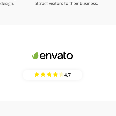
design.
attract visitors to their business.
4.7