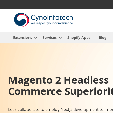
Skip
to
Content
Extensions
Services
Shopify Apps
Blog
Magento 2 Headless
Commerce Superiorit
Let’s collaborate to employ NextJs development to imp