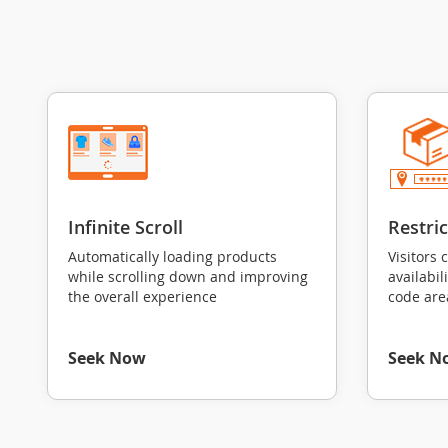
Infinite Scroll
Restri
Automatically loading products
Visitors 
while scrolling down and improving
availabil
the overall experience
code are
Seek Now
Seek N