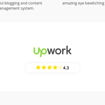
ul blogging and content
amazing eye bewitching 
anagement system.
4.3