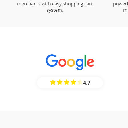
merchants with easy shopping cart
powerf
system.
m
4.7