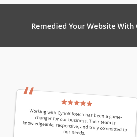
Remedied Your Website With 
“
Working with CynoInfotech has been a game-changer for our business. Their team is knowledgeable, responsive, and truly committed to
our needs.