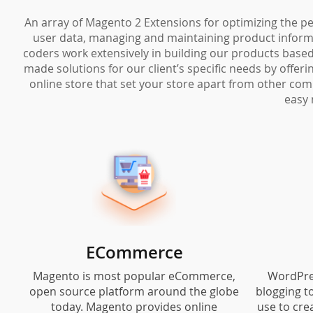
An array of Magento 2 Extensions for optimizing the pe
user data, managing and maintaining product informat
coders work extensively in building our products based 
made solutions for our client’s specific needs by offe
online store that set your store apart from other com
easy 
ECommerce
Magento is most popular eCommerce,
WordPre
open source platform around the globe
blogging t
today. Magento provides online
use to cre