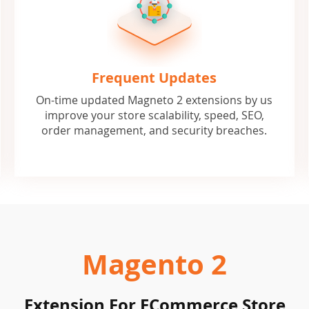
Frequent Updates
On-time updated Magneto 2 extensions by us
improve your store scalability, speed, SEO,
order management, and security breaches.
Magento 2
Extension For ECommerce Store