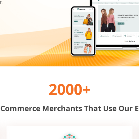
t.
2000+
-Commerce Merchants That Use Our E