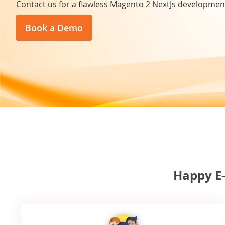
Contact us for a flawless Magento 2 NextJs developmen
Book a Demo
Happy E