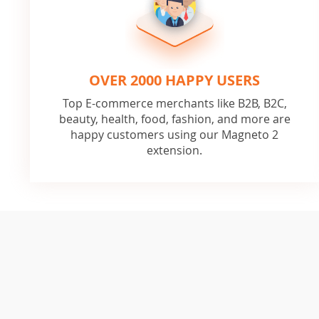
OVER 2000 HAPPY USERS
Top E-commerce merchants like B2B, B2C,
beauty, health, food, fashion, and more are
happy customers using our Magneto 2
extension.