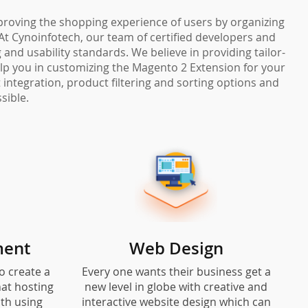
mproving the shopping experience of users by organizing
At Cynoinfotech, our team of certified developers and
and usability standards. We believe in providing tailor-
elp you in customizing the Magento 2 Extension for your
integration, product filtering and sorting options and
sible.
ment
Web Design
o create a
Every one wants their business get a
at hosting
new level in globe with creative and
ith using
interactive website design which can