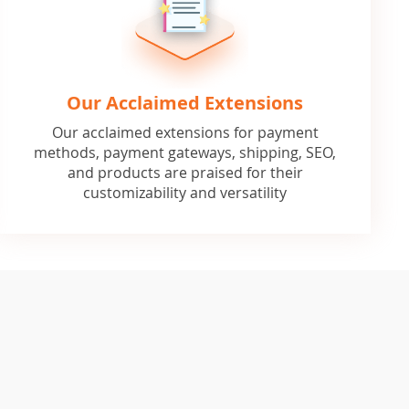
Our Acclaimed Extensions
Our acclaimed extensions for payment
methods, payment gateways, shipping, SEO,
and products are praised for their
customizability and versatility