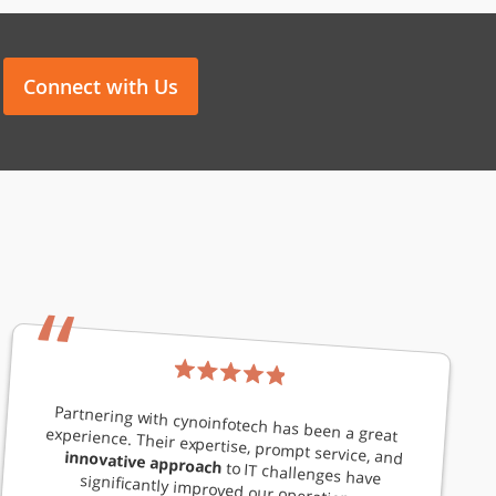
Connect with Us
“
Partnering with cynoinfotech has been a great experience. Their expertise, prompt service, and
innovative approach
to IT challenges have significantly improved our operations.