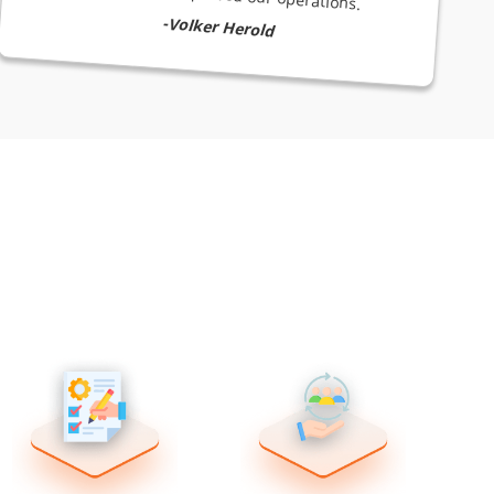
-Volker Herold