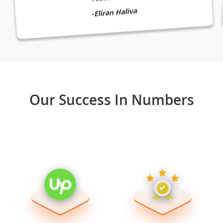
-Eliran Haliva
Our Success In Numbers