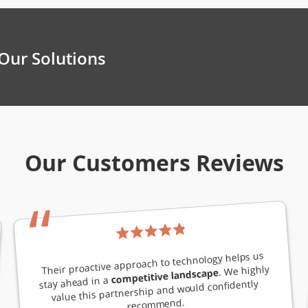
Our Solutions
Our Customers Reviews
“
Their proactive approach to technology helps us
. We highly
competitive landscape
stay ahead in a
value this partnership and would confidently
recommend.