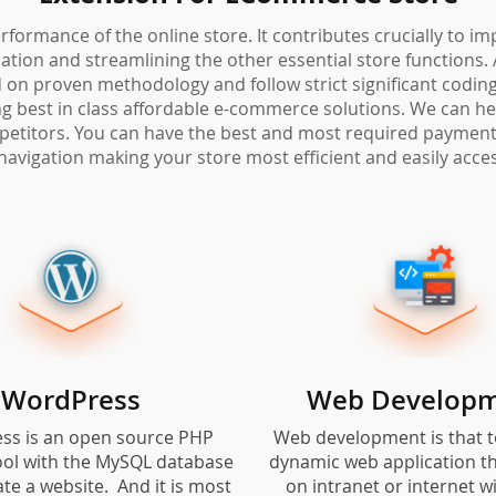
rformance of the online store. It contributes crucially to i
ion and streamlining the other essential store functions. 
on proven methodology and follow strict significant coding 
ring best in class affordable e-commerce solutions. We can h
petitors. You can have the best and most required payment 
navigation making your store most efficient and easily acces
WordPress
Web Develop
ss is an open source PHP
Web development is that t
ool with the MySQL database
dynamic web application th
ate a website. And it is most
on intranet or internet w