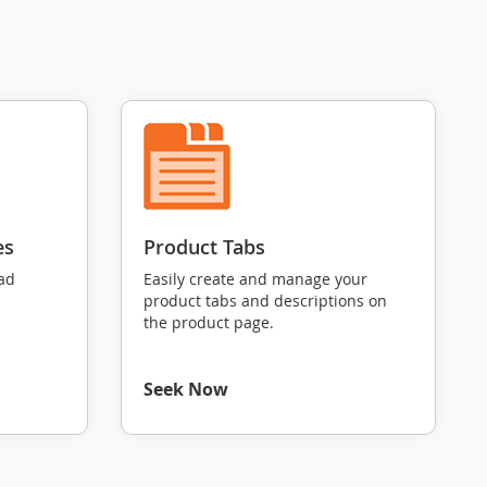
es
Product Tabs
oad
Easily create and manage your
product tabs and descriptions on
the product page.
Seek Now