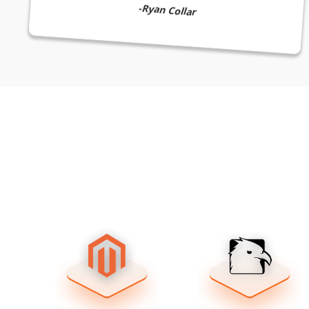
-Ryan Collar