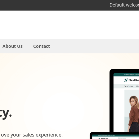
Default welc
About Us
Contact
y.
rove your sales experience.