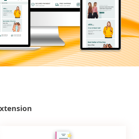
xtension