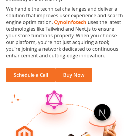
We handle the technical challenges and deliver a
solution that improves user experience and search
engine optimization.
Cynoinfotech
uses the latest
technologies like Tailwind and Next.js to ensure
your store functions properly. When you choose
our platform, you’re not just acquiring a tool;
you’re joining a network dedicated to continuous
enhancement and cutting-edge innovation.
Schedule a Call
Buy Now