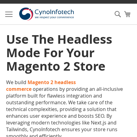
Skip
to
Searc
My
Content
Use The Headless
Mode For Your
Magento 2 Store
We build
Magento 2 headless
commerce
operations by providing an all-inclusive
platform built for flawless integration and
outstanding performance. We take care of the
technical complexities, providing a solution that
enhances user experience and boosts SEO. By
leveraging modern technologies like Next.js and
Tailwinds, CynoInfotech ensures your store runs
smoothly and efficiently.