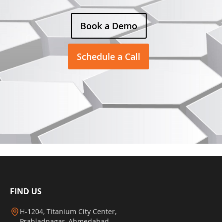
Book a Demo
Schedule a Call
FIND US
H-1204, Titanium City Center,
Prahladnagar, Ahmedabad,