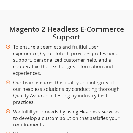
Magento 2 Headless E-Commerce
Support
To ensure a seamless and fruitful user
experience, CynoInfotech provides professional
support, personalized customer help, and a
cooperative that exchanges information and
experiences.
Our team ensures the quality and integrity of
our headless solutions by conducting thorough
Quality Assurance testing by industry best
practices.
We fulfill your needs by using Headless Services
to develop a custom solution that satisfies your
requirements.