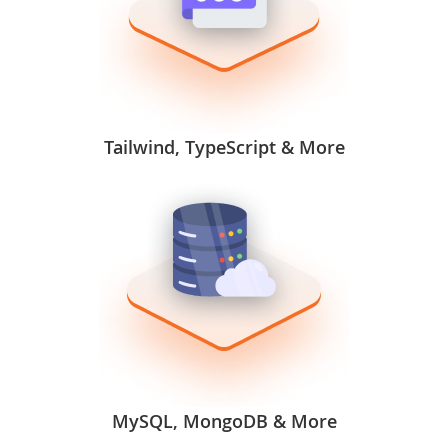
Tailwind, TypeScript & More
MySQL, MongoDB & More