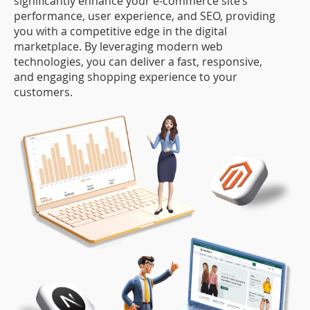
significantly enhance your e-commerce site’s
performance, user experience, and SEO, providing
you with a competitive edge in the digital
marketplace. By leveraging modern web
technologies, you can deliver a fast, responsive,
and engaging shopping experience to your
customers.