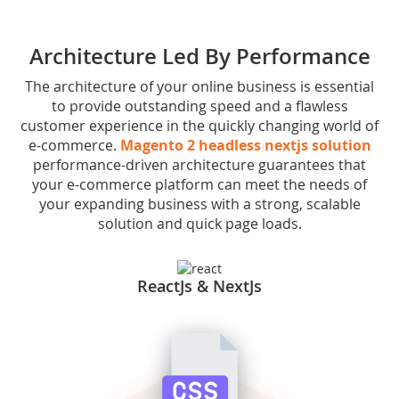
Architecture Led By Performance
The architecture of your online business is essential
to provide outstanding speed and a flawless
customer experience in the quickly changing world of
e-commerce.
Magento 2 headless nextjs solution
performance-driven architecture guarantees that
your e-commerce platform can meet the needs of
your expanding business with a strong, scalable
solution and quick page loads.
ReactJs & NextJs