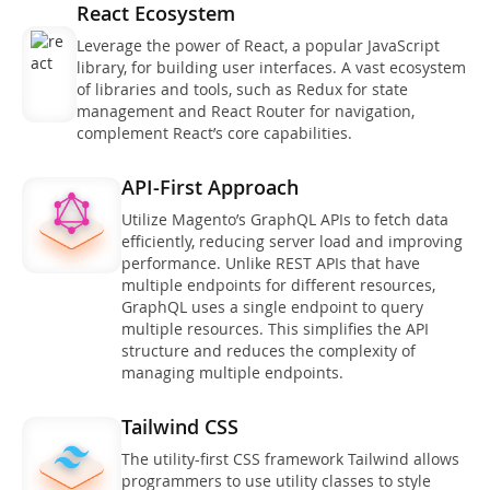
React Ecosystem
Leverage the power of React, a popular JavaScript
library, for building user interfaces. A vast ecosystem
of libraries and tools, such as Redux for state
management and React Router for navigation,
complement React’s core capabilities.
API-First Approach
Utilize Magento’s GraphQL APIs to fetch data
efficiently, reducing server load and improving
performance. Unlike REST APIs that have
multiple endpoints for different resources,
GraphQL uses a single endpoint to query
multiple resources. This simplifies the API
structure and reduces the complexity of
managing multiple endpoints.
Tailwind CSS
The utility-first CSS framework Tailwind allows
programmers to use utility classes to style