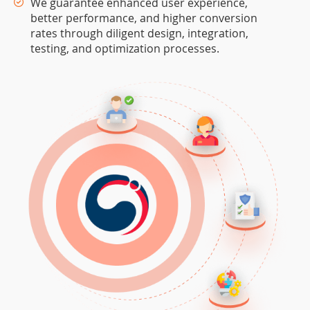
We guarantee enhanced user experience,
better performance, and higher conversion
rates through diligent design, integration,
testing, and optimization processes.