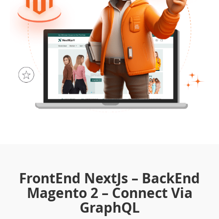
FrontEnd NextJs – BackEnd
Magento 2 – Connect Via
GraphQL