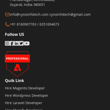
Gujarat, India-380051
info@cynoinfotech.com
cynoinfotech@gmail.com
+91 8160907763 / 6351694673
Follow US
Quik Link
Hire Magento Developer
Hire Wordpress Developer
Hire Laravel Developer