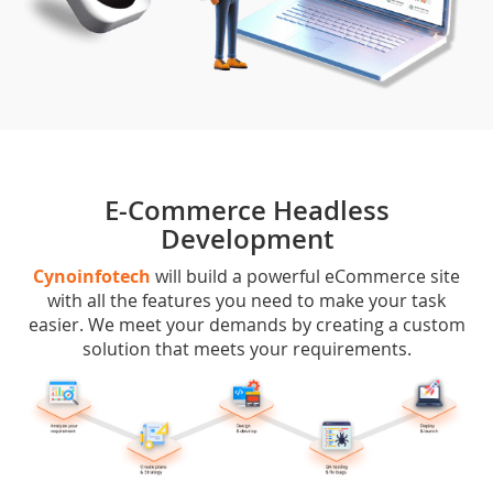
E-Commerce Headless
Development
Cynoinfotech
will build a powerful eCommerce site
with all the features you need to make your task
easier. We meet your demands by creating a custom
solution that meets your requirements.