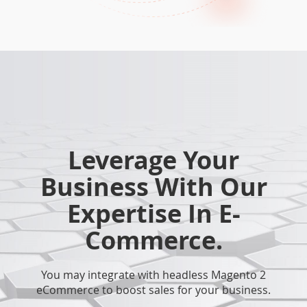
Leverage Your
Business With Our
Expertise In E-
Commerce.
You may integrate with headless Magento 2
eCommerce to boost sales for your business.