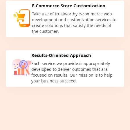
E-Commerce Store Customization
Take use of trustworthy e-commerce web
development and customization services to
create solutions that satisfy the needs of
the customer.
Results-Oriented Approach
Each service we provide is appropriately
developed to deliver outcomes that are
focused on results. Our mission is to help
your business succeed.