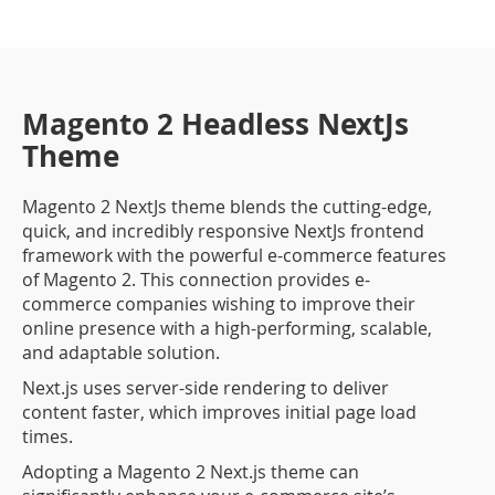
Magento 2 Headless NextJs
Theme
Magento 2 NextJs theme blends the cutting-edge,
quick, and incredibly responsive NextJs frontend
framework with the powerful e-commerce features
of Magento 2. This connection provides e-
commerce companies wishing to improve their
online presence with a high-performing, scalable,
and adaptable solution.
Next.js uses server-side rendering to deliver
content faster, which improves initial page load
times.
Adopting a Magento 2 Next.js theme can