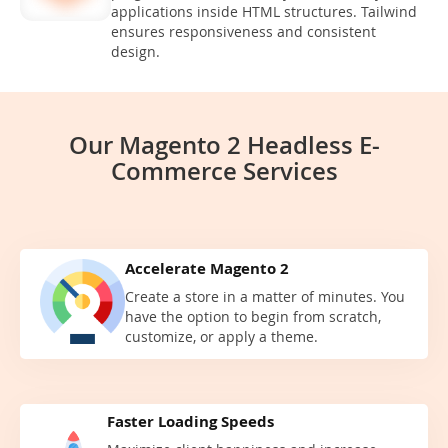
applications inside HTML structures. Tailwind
ensures responsiveness and consistent
design.
Our Magento 2 Headless E-
Commerce Services
Accelerate Magento 2
Create a store in a matter of minutes. You
have the option to begin from scratch,
customize, or apply a theme.
Faster Loading Speeds