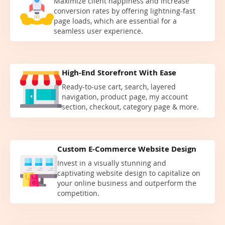
Maximize client happiness and increase
conversion rates by offering lightning-fast
page loads, which are essential for a
seamless user experience.
High-End Storefront With Ease
Ready-to-use cart, search, layered
navigation, product page, my account
section, checkout, category page & more.
Custom E-Commerce Website Design
Invest in a visually stunning and
captivating website design to capitalize on
your online business and outperform the
competition.