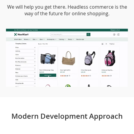
We will help you get there. Headless commerce is the
way of the future for online shopping.
Modern Development Approach