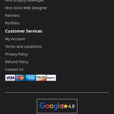
Hire Shopify Developer
Hire Ui/Ux Web Designer
Partners
Portfolio
Customer Services
My Account
Terms and conditions
Privacy Policy
Refund Policy
Contact Us
4.8