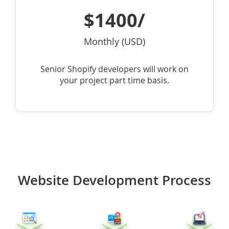
$1400/
Monthly (USD)
Senior Shopify developers will work on
your project part time basis.
Website Development Process