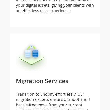
your digital assets, giving your clients with
an effortless user experience.
Migration Services
Transition to Shopify effortlessly. Our
migration experts ensure a smooth and
hassle-free move from your current