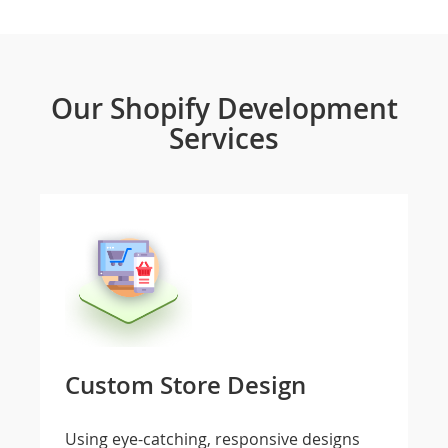
Our Shopify Development
Services
Custom Store Design
Using eye-catching, responsive designs