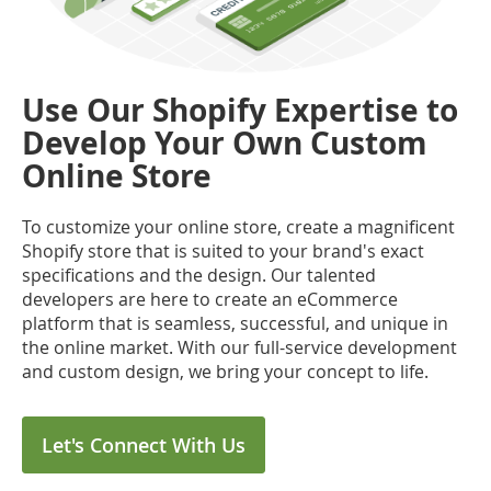
Use Our Shopify Expertise to
Develop Your Own Custom
Online Store
To customize your online store, create a magnificent
Shopify store that is suited to your brand's exact
specifications and the design. Our talented
developers are here to create an eCommerce
platform that is seamless, successful, and unique in
the online market. With our full-service development
and custom design, we bring your concept to life.
Let's Connect With Us