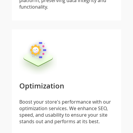
platform, preserving data integrity and
functionality.
Optimization
Boost your store's performance with our
optimization services. We enhance SEO,
speed, and usability to ensure your site
stands out and performs at its best.