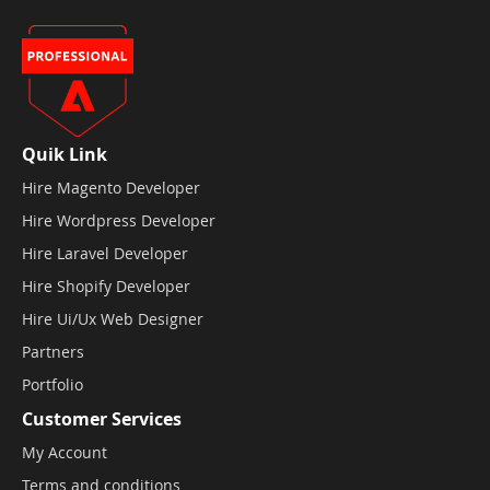
Quik Link
Hire Magento Developer
Hire Wordpress Developer
Hire Laravel Developer
Hire Shopify Developer
Hire Ui/Ux Web Designer
Partners
Portfolio
Customer Services
My Account
Terms and conditions