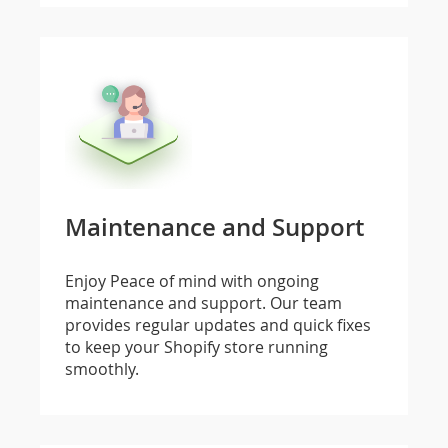
Maintenance and Support
Enjoy Peace of mind with ongoing
maintenance and support. Our team
provides regular updates and quick fixes
to keep your Shopify store running
smoothly.