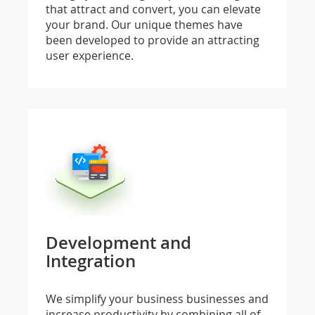
that attract and convert, you can elevate
your brand. Our unique themes have
been developed to provide an attracting
user experience.
Development and
Integration
We simplify your business businesses and
increase productivity by combining all of