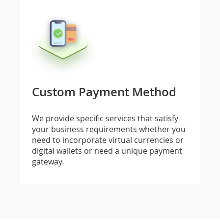
Custom Payment Method
We provide specific services that satisfy
your business requirements whether you
need to incorporate virtual currencies or
digital wallets or need a unique payment
gateway.