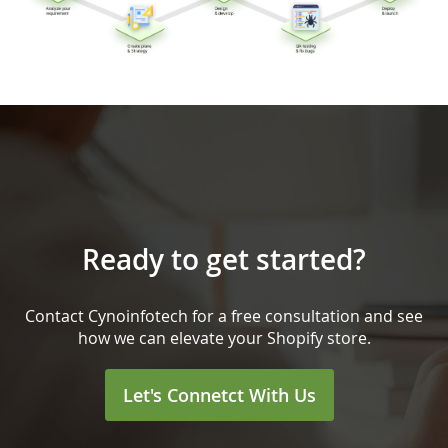
Ready to get started?
Contact Cynoinfotech for a free consultation and see
how we can elevate your Shopify store.
Let's Connetct With Us