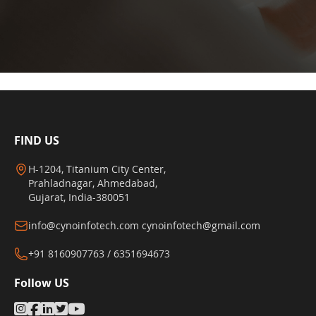
FIND US
H-1204, Titanium City Center,
Prahladnagar, Ahmedabad,
Gujarat, India-380051
info@cynoinfotech.com
cynoinfotech@gmail.com
+91 8160907763 / 6351694673
Follow US