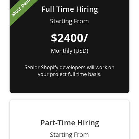
Most Demanded
Full Time Hiring
Starting From
$2400/
Monthly (USD)
Senior Shopify developers will work on
your project full time basis.
Part-Time Hiring
Starting From