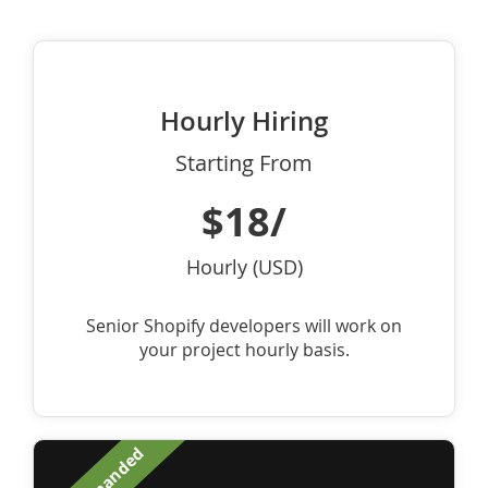
Hourly Hiring
Starting From
$18/
Hourly (USD)
Senior Shopify developers will work on
your project hourly basis.