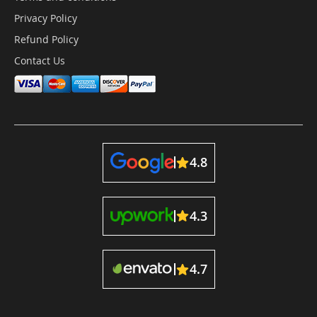
Privacy Policy
Refund Policy
Contact Us
4.8
4.3
4.7