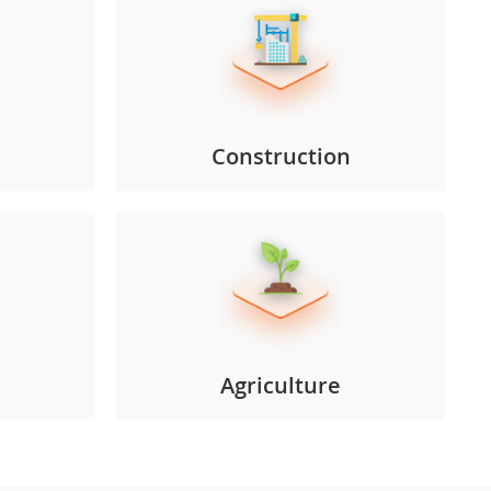
Construction
Agriculture