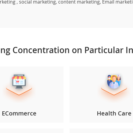
arketing , social marketing, content marketing, Email marke
ong
Concentration
on
Particular
I
ECommerce
Health Care