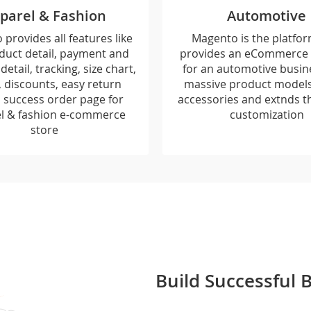
parel & Fashion
Automotive
provides all features like
Magento is the platfor
duct detail, payment and
provides an eCommerce 
detail, tracking, size chart,
for an automotive busin
, discounts, easy return
massive product models,
y, success order page for
accessories and extnds t
l & fashion e-commerce
customization
store
Build Successful