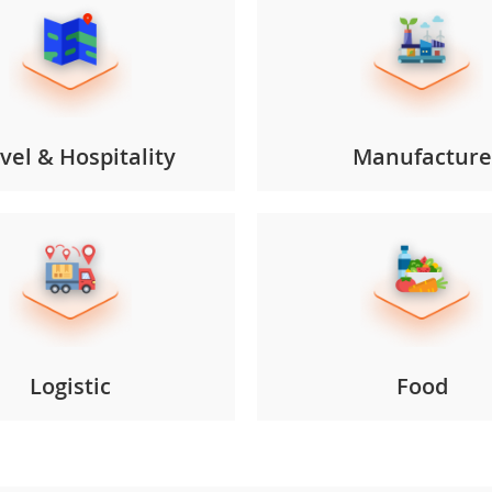
vel & Hospitality
Manufacture
Logistic
Food