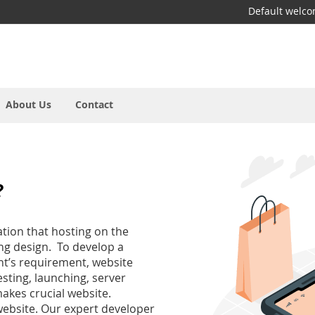
Default welc
About Us
Contact
?
tion that hosting on the
ing design. To develop a
nt’s requirement, website
sting, launching, server
akes crucial website.
website. Our expert developer