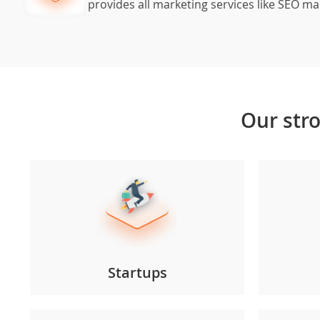
provides all marketing services like SEO m
Our
str
Startups