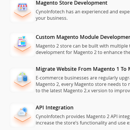
Magento Store Development
CynoInfotech has an experienced and exper
your business.
Custom Magento Module Developme
Magento 2 store can be built with multipl
development for Magento 2 to enhance the 
Migrate Website From Magento 1 To 
E-commerce businesses are regularly upgrad
Magento 2, every Magento store needs to m
to the latest Magento 2.x version to impro
API Integration
CynoInfotech provides Magento 2 API integr
increase the store’s functionality and use 