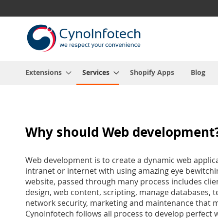
Skip
to
Content
Extensions
Services
Shopify Apps
Blog
Why should Web development
Web development is to create a dynamic web applica
intranet or internet with using amazing eye bewitch
website, passed through many process includes clie
design, web content, scripting, manage databases, te
network security, marketing and maintenance that m
CynoInfotech follows all process to develop perfect 