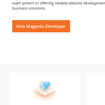
team potent to offering reliable website development
business solutions.
Hire Magento Developer