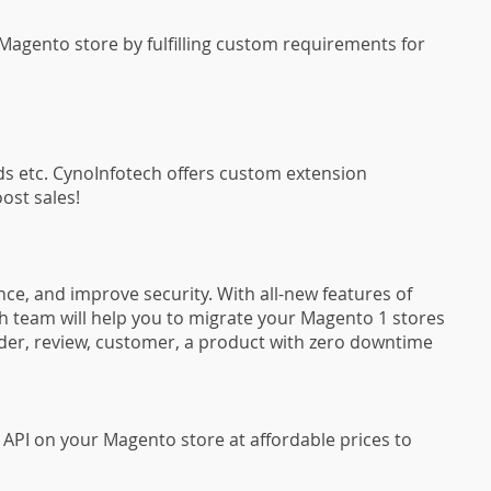
agento store by fulfilling custom requirements for
ds etc. CynoInfotech offers custom extension
ost sales!
ce, and improve security. With all-new features of
 team will help you to migrate your Magento 1 stores
order, review, customer, a product with zero downtime
API on your Magento store at affordable prices to