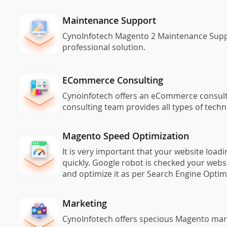
Maintenance Support
CynoInfotech Magento 2 Maintenance Support
professional solution.
ECommerce Consulting
Cynoinfotech offers an eCommerce consulti
consulting team provides all types of tech
Magento Speed Optimization
It is very important that your website loa
quickly. Google robot is checked your webs
and optimize it as per Search Engine Opti
Marketing
CynoInfotech offers specious Magento mar