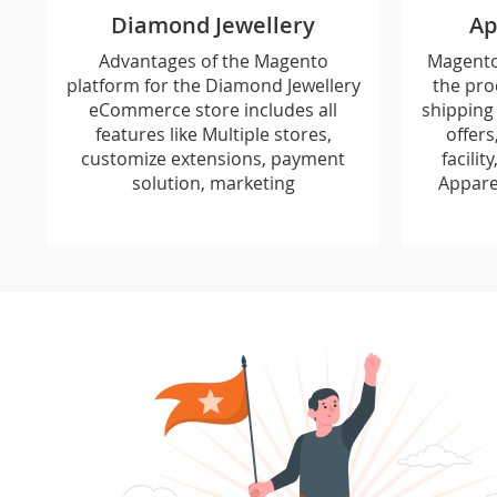
Diamond Jewellery
Ap
Advantages of the Magento
Magento 
platform for the Diamond Jewellery
the pro
eCommerce store includes all
shipping 
features like Multiple stores,
offers
customize extensions, payment
facilit
solution, marketing
Appare