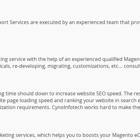
 Services are executed by an experienced team that provide
ng service with the help of an experienced qualified Mag
nicals, re-developing, migrating, customizations, etc… cons
ding time should down to increase website SEO speed. The res
ite page loading speed and ranking your website in search e
mization requirements. CynoInfotech works hard to make th
keting services, which helps you to boosts your Magento e