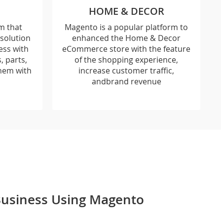
HOME & DECOR
m that
Magento is a popular platform to
solution
enhanced the Home & Decor
ess with
eCommerce store with the feature
 parts,
of the shopping experience,
hem with
increase customer traffic,
andbrand revenue
 Business Using Magento