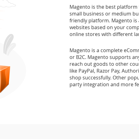
Magento is the best platform
small business or medium bus
friendly platform. Magento is
websites based on your comp
online stores with different
Magento is a complete eComme
or B2C. Magento supports any
reach out goods to other cou
like PayPal, Razor Pay, Author
shop successfully. Other popul
party integration and more f