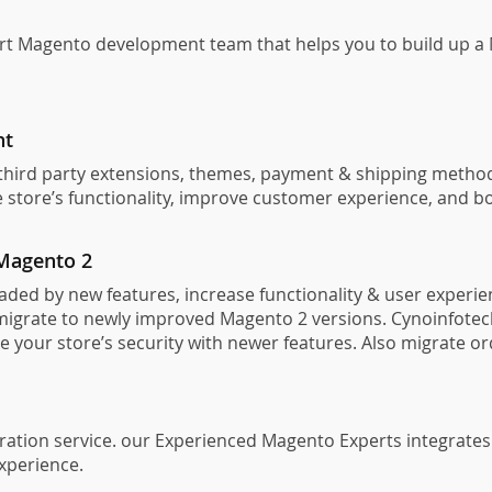
t Magento development team that helps you to build up a M
nt
e third party extensions, themes, payment & shipping metho
store’s functionality, improve customer experience, and bo
Magento 2
ed by new features, increase functionality & user experien
igrate to newly improved Magento 2 versions. Cynoinfotech
ve your store’s security with newer features. Also migrate 
ation service. our Experienced Magento Experts integrates 
experience.