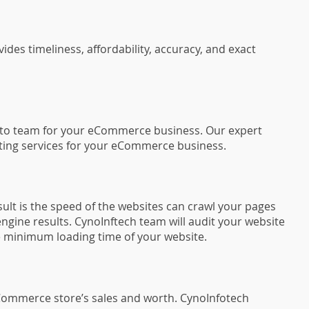
s timeliness, affordability, accuracy, and exact
ento team for your eCommerce business. Our expert
ulting services for your eCommerce business.
ult is the speed of the websites can crawl your pages
ngine results. CynoInftech team will audit your website
e minimum loading time of your website.
Commerce store’s sales and worth. CynoInfotech