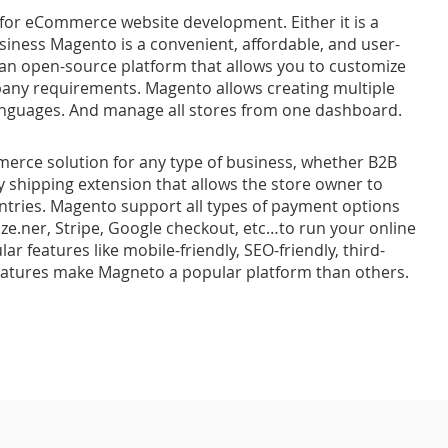
 for eCommerce website development. Either it is a
iness Magento is a convenient, affordable, and user-
 an open-source platform that allows you to customize
any requirements. Magento allows creating multiple
 languages. And manage all stores from one dashboard.
rce solution for any type of business, whether B2B
 shipping extension that allows the store owner to
ntries. Magento support all types of payment options
ize.ner, Stripe, Google checkout, etc…to run your online
ar features like mobile-friendly, SEO-friendly, third-
eatures make Magneto a popular platform than others.