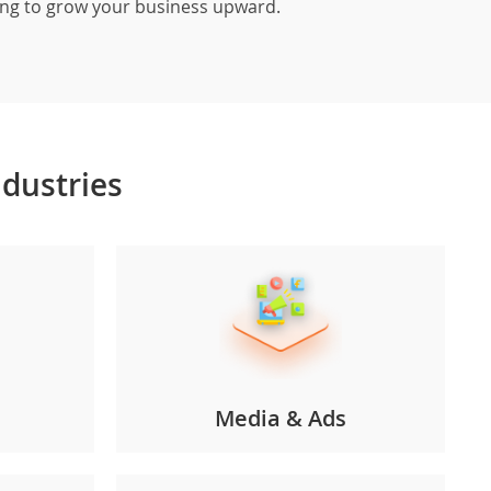
ting to grow your business upward.
ndustries
Media & Ads