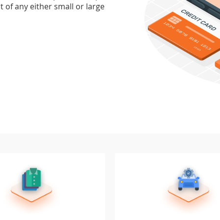
 of any either small or large