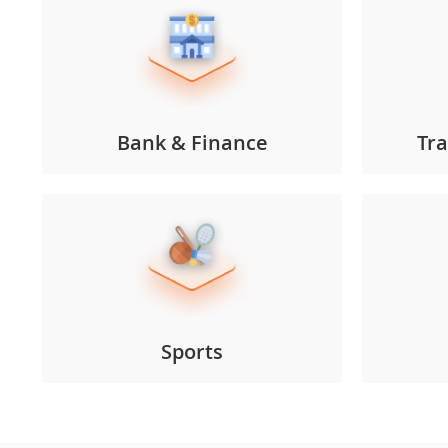
Bank & Finance
Tra
Sports