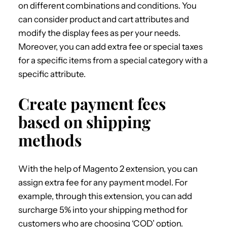
on different combinations and conditions. You
can consider product and cart attributes and
modify the display fees as per your needs.
Moreover, you can add extra fee or special taxes
for a specific items from a special category with a
specific attribute.
Create payment fees
based on shipping
methods
With the help of Magento 2 extension, you can
assign extra fee for any payment model. For
example, through this extension, you can add
surcharge 5% into your shipping method for
customers who are choosing ‘COD’ option.