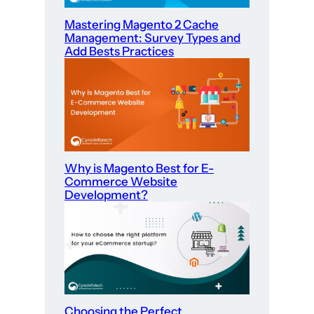
Mastering Magento 2 Cache
Management: Survey Types and
Add Bests Practices
Why is Magento Best for E-
Commerce Website
Development?
Choosing the Perfect