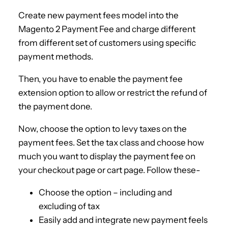
Create new payment fees model into the
Magento 2 Payment Fee and charge different
from different set of customers using specific
payment methods.
Then, you have to enable the payment fee
extension option to allow or restrict the refund of
the payment done.
Now, choose the option to levy taxes on the
payment fees. Set the tax class and choose how
much you want to display the payment fee on
your checkout page or cart page. Follow these-
Choose the option – including and
excluding of tax
Easily add and integrate new payment feels