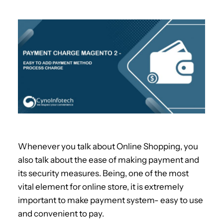
Whenever you talk about Online Shopping, you
also talk about the ease of making payment and
its security measures. Being, one of the most
vital element for online store, it is extremely
important to make payment system- easy to use
and convenient to pay.