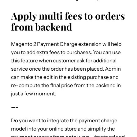
Apply multi fees to orders
from backend
Magento 2 Payment Charge extension will help
you to add extra fees to purchases. You can use
this feature when customer ask for additional
service once the order has been placed. Admin
can make the edit in the existing purchase and
re-compute the final price from the backend in
just a few moment.
—–
Do you want to integrate the payment charge
model into your online store and simplify the