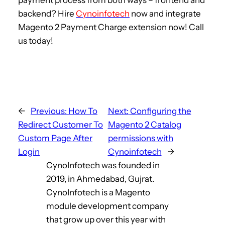
payment process from both ways – frontend and
backend? Hire
Cynoinfotech
now and integrate
Magento 2 Payment Charge extension now! Call
us today!
←
Previous:
How To
Next:
Configuring the
Redirect Customer To
Magento 2 Catalog
Custom Page After
permissions with
Login
Cynoinfotech
→
CynoInfotech was founded in
2019, in Ahmedabad, Gujrat.
CynoInfotech is a Magento
module development company
that grow up over this year with