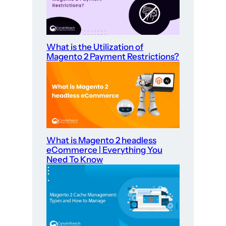
What is the Utilization of
Magento 2 Payment Restrictions?
What is Magento 2 headless
eCommerce | Everything You
Need To Know