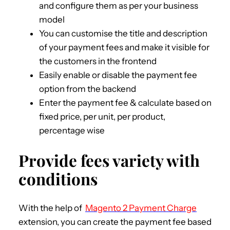
and configure them as per your business
model
You can customise the title and description
of your payment fees and make it visible for
the customers in the frontend
Easily enable or disable the payment fee
option from the backend
Enter the payment fee & calculate based on
fixed price, per unit, per product,
percentage wise
Provide fees variety with
conditions
With the help of
Magento 2 Payment Charge
extension, you can create the payment fee based