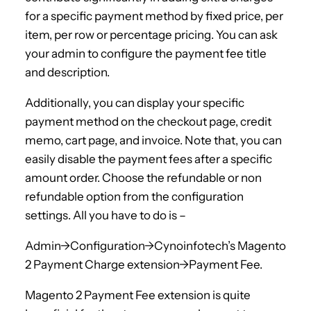
for a specific payment method by fixed price, per
item, per row or percentage pricing. You can ask
your admin to configure the payment fee title
and description.
Additionally, you can display your specific
payment method on the checkout page, credit
memo, cart page, and invoice. Note that, you can
easily disable the payment fees after a specific
amount order. Choose the refundable or non
refundable option from the configuration
settings. All you have to do is –
Admin->Configuration->Cynoinfotech’s Magento
2 Payment Charge extension->Payment Fee.
Magento 2 Payment Fee extension is quite