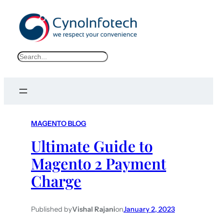
S
e
a
r
c
h
MAGENTO BLOG
Ultimate Guide to
Magento 2 Payment
Charge
Published by
Vishal Rajani
on
January 2, 2023