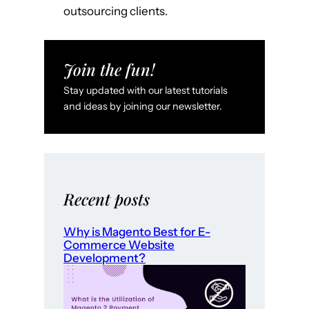
outsourcing clients.
Join the fun!
Stay updated with our latest tutorials
and ideas by joining our newsletter.
Recent posts
Why is Magento Best for E-
Commerce Website
Development?