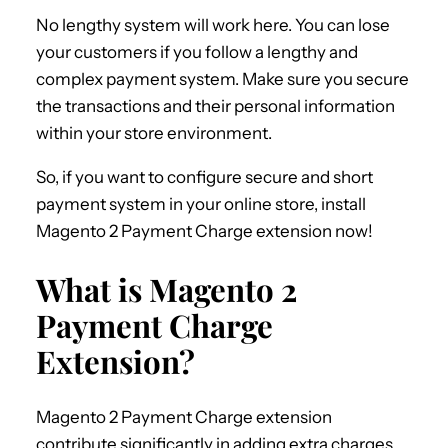
No lengthy system will work here. You can lose
your customers if you follow a lengthy and
complex payment system. Make sure you secure
the transactions and their personal information
within your store environment.
So, if you want to configure secure and short
payment system in your online store, install
Magento 2 Payment Charge extension now!
What is Magento 2
Payment Charge
Extension?
Magento 2 Payment Charge extension
contribute significantly in adding extra charges