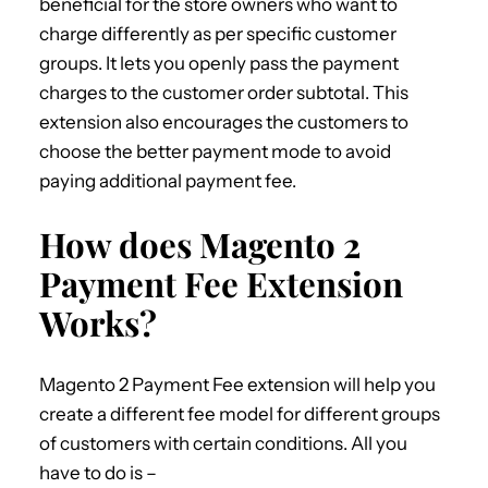
beneficial for the store owners who want to
charge differently as per specific customer
groups. It lets you openly pass the payment
charges to the customer order subtotal. This
extension also encourages the customers to
choose the better payment mode to avoid
paying additional payment fee.
How does Magento 2
Payment Fee Extension
Works?
Magento 2 Payment Fee extension will help you
create a different fee model for different groups
of customers with certain conditions. All you
have to do is –